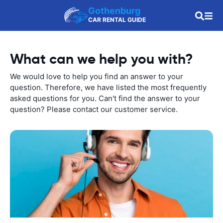
Gothenburg
CAR RENTAL GUIDE
What can we help you with?
We would love to help you find an answer to your
question. Therefore, we have listed the most frequently
asked questions for you. Can't find the answer to your
question? Please contact our customer service.