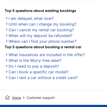
Top 5 questions about existing bookings
I am delayed, what now?
Until when can I change my booking?
Can I cancel my rental car booking?
When will my deposit be refunded?
Where can I find your phone number?
Top 5 questions about booking a rental car
What insurances are included in the offer?
What is the Worry-free label?
Do I need to pay a deposit?
Can I book a specific car model?
Can I rent a car without a credit card?
Home
Customer support