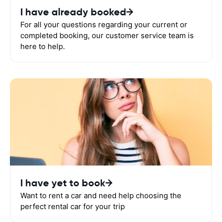
I have already booked
For all your questions regarding your current or
completed booking, our customer service team is
here to help.
I have yet to book
Want to rent a car and need help choosing the
perfect rental car for your trip