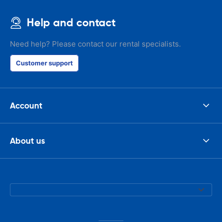
Help and contact
Need help? Please contact our rental specialists.
Customer support
Account
About us